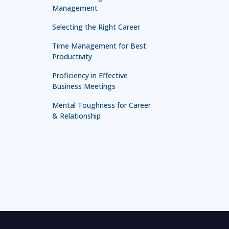
Management
Selecting the Right Career
Time Management for Best
Productivity
Proficiency in Effective
Business Meetings
Mental Toughness for Career
& Relationship
Technology in Leadership
Leadership for First Line
Managers
Leadership and Management
Mastery
Effective Presentation and
Communication Skill