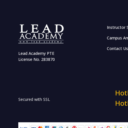
Effective Networking and
Salary Negotiation
Communication and
Instructor 
Leadership Management
Campus Am
Accelerate Career with
Emotional Intelligence
Contact Us
Lead Academy PTE
Business Case Competition
License No. 283870
Certified Volunteerism:
Connect, Engage & Develop
HR & Workplace Training
Hot
Secured with SSL
Hot
HR in RMG Sector
Industry Insights: The HR
Show Masterclass