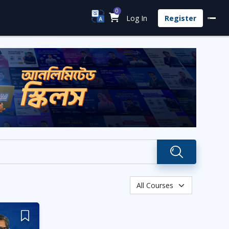
0
Log In
Register