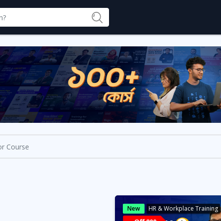
New
HR & Workplace Training