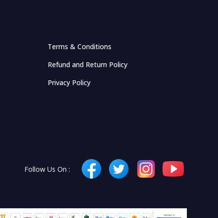
Terms & Conditions
Refund and Return Policy
Privacy Policy
Follow Us On :