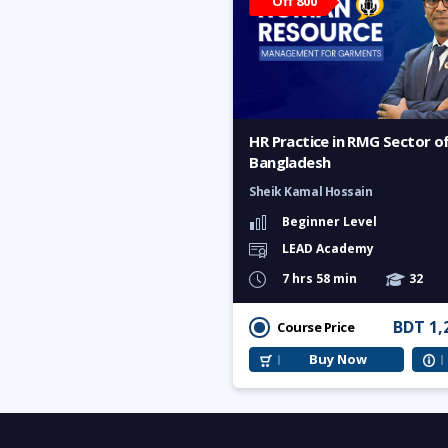
Off 800
HR Practice in RMG Sector o
Bangladesh
Sheik Kamal Hossain
Beginner Level
LEAD Academy
7 hrs 58 min
32
BDT 1,
Course Price
Buy Now