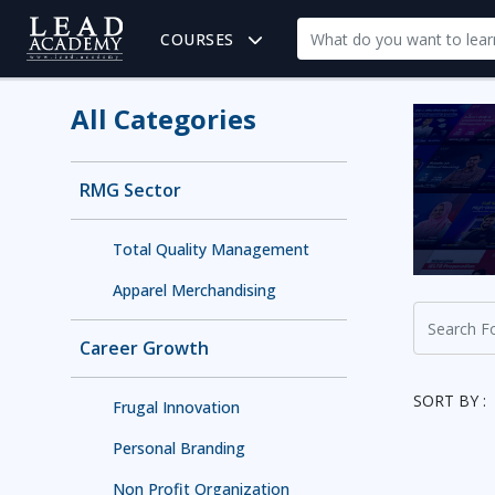
COURSES
All Categories
RMG Sector
Total Quality Management
Apparel Merchandising
Career Growth
SORT BY :
Frugal Innovation
Personal Branding
Non Profit Organization