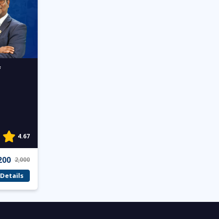
f
4.67
200
2,000
Details