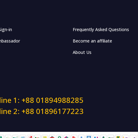
Sign-in
Frequently Asked Questions
bassador
Become an affiliate
About Us
line 1: +88 01894988285
line 2: +88 01896177223