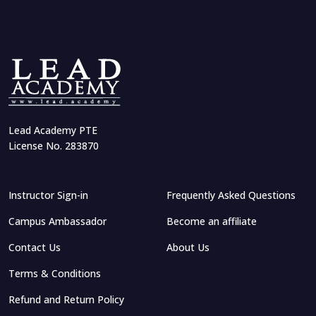
Lead Academy PTE
License No. 283870
Instructor Sign-in
Frequently Asked Questions
Campus Ambassador
Become an affiliate
Contact Us
About Us
Terms & Conditions
Refund and Return Policy