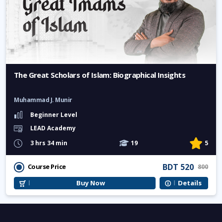
The Great Scholars of Islam: Biographical Insights
Muhammad J. Munir
Beginner Level
LEAD Academy
3 hrs 34 min
19
5
BDT 520
Course Price
800
Buy Now
Details