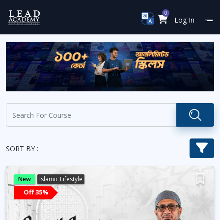
0
Log In
SORT BY :
New
Islamic Lifestyle
Off 35%