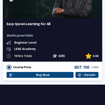
Easy Quran Learning for All
Sheikh Jamal Uddin
Beginner Level
LEAD Academy
10 hrs 7 min
4285
4.66
BDT 700
Course Price
1,000
Buy Now
Details