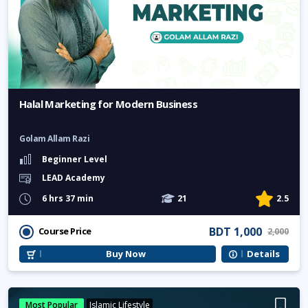
Halal Marketing for Modern Business
Golam Allam Razi
Beginner Level
LEAD Academy
6 hrs 37 min
21
2.5
BDT 1,000
Course Price
2,000
Buy Now
Details
Most Popular
Islamic Lifestyle