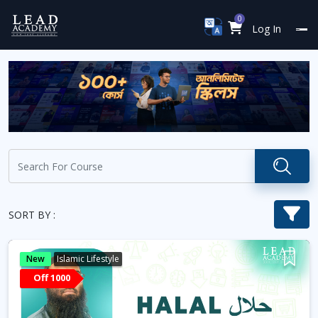
0
Log In
SORT BY :
New
Islamic Lifestyle
Off 1000