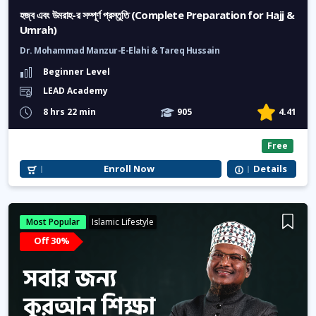
হজ্ব এবং উমরাহ-র সম্পূর্ণ প্রস্তুতি (Complete Preparation for Hajj &
Umrah)
Dr. Mohammad Manzur-E-Elahi & Tareq Hussain
Beginner Level
LEAD Academy
8 hrs 22 min
905
4.41
Free
Enroll Now
Details
Most Popular
Islamic Lifestyle
Off 30%