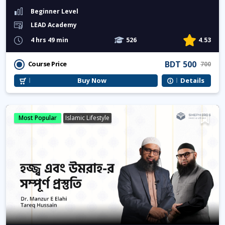
Beginner Level
LEAD Academy
4 hrs 49 min
526
4.53
BDT 500
Course Price
700
Buy Now
Details
Most Popular
Islamic Lifestyle