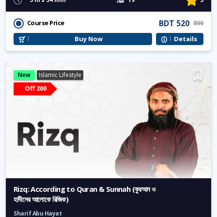
BDT 520
Course Price
800
Buy Now
Details
New
Islamic Lifestyle
Off 200
Rizq: According to Quran & Sunnah (কুরআন ও
হাদীসের আলোকে রিজিক)
Sharif Abu Hayat