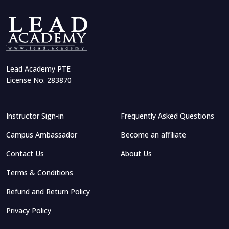
Lead Academy PTE
License No. 283870
Instructor Sign-in
Frequently Asked Questions
Campus Ambassador
Become an affiliate
Contact Us
About Us
Terms & Conditions
Refund and Return Policy
Privacy Policy