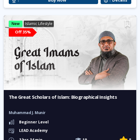
Buy Now
Details
New
Islamic Lifestyle
Off 35%
The Great Scholars of Islam: Biographical Insights
Muhammad J. Munir
Beginner Level
LEAD Academy
3 hrs 34 min
19
5