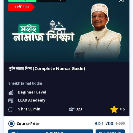
Off 300
পূর্ণাঙ্গ নামাজ শিক্ষা (Complete Namaz Guide)
Sheikh Jamal Uddin
Beginner Level
LEAD Academy
9 hrs 50 min
323
4.5
BDT 700
Course Price
1,000