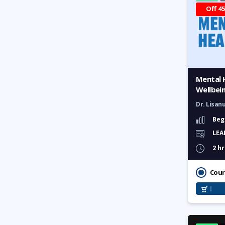
Off 4
Effective Networking and
Salary Negotiation
Communication and
Leadership Management
Accelerate Career with
Mental 
Emotional Intelligence
Wellbei
Business Case Competition
Dr. Lisan
Certified Volunteerism:
Beg
Connect, Engage & Develop
LEA
2 hr
HR & Workplace Training
Cour
HR in RMG Sector
Industry Insights: The HR
Show Masterclass