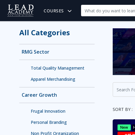
COURSES
All Categories
RMG Sector
Total Quality Management
Apparel Merchandising
Career Growth
SORT BY :
Frugal Innovation
Personal Branding
New
H
Non Profit Organization