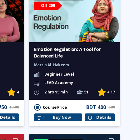
Off 200
Emotion Regulation: A Tool for
Balanced Life
Marzia Al- Hakeem
Beginner Level
LEAD Academy
4
2 hrs 15 min
51
4.17
750
BDT 400
Course Price
1,600
600
Details
Buy Now
Details