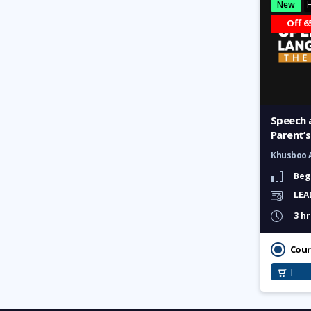
New
H
Labour Law Masterclass:
Guide to Rights and
Off 6
Responsibilities
Sensitization Training for
Workplace Inclusion
Mastering Talent
Management
Speech 
Parent’s
Islamic Lifestyle
Khusboo 
Beg
Halal Marketing
LEA
3 hr
Complete Namaz Learning
Complete Preparation for Hajj
Cour
& Umrah
Easy Quran Learning for All
The Great Scholars of Islam: