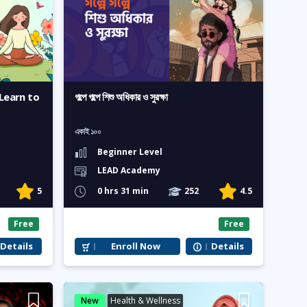
Learn to
গল্পে গল্পে শিশু অধিকার ও সুরক্ষা
একাই ১০০
Beginner Level
LEAD Academy
5
0 hrs 31 min
252
4.5
Free
Free
Details
Enroll Now
Details
New
Health & Wellness