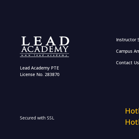
Biographical Insights
Islamic Finance Modeling:
Fundamentals & Practices
Rizq: According to Quran &
Instructor 
Sunnah
Campus Am
AI & Machine Learning
Contact Us
Lead Academy PTE
License No. 283870
Mastering ChatGPT
Natural Language Processing
(NLP) for Beginners
Machine Learning Basics with
Hot
Python
Secured with SSL
Hot
Basics of Robotics, Embedded
System & IoT