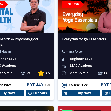
5%
Off 850
Health & Psychological
Everyday Yoga Essentials
ng
ul Hasan
Rumana Akter
inner Level
Beginner Level
D Academy
LEAD Academy
s 15 min
29
4.5
2 hrs 55 min
14
BDT 440
BDT 
se Price
Course Price
800
Buy Now
Details
Buy Now