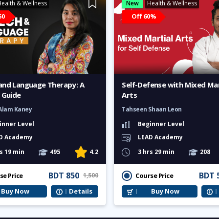
ealth & Wellness
New
Health & Wellness
50
Off 60%
and Language Therapy: A
Self-Defense with Mixed Mar
 Guide
Arts
Alam Kaney
Tahseen Shaan Leon
inner Level
Beginner Level
D Academy
LEAD Academy
s 19 min
495
4.2
3 hrs 29 min
208
BDT 850
BDT 
se Price
Course Price
1,500
Buy Now
Details
Buy Now