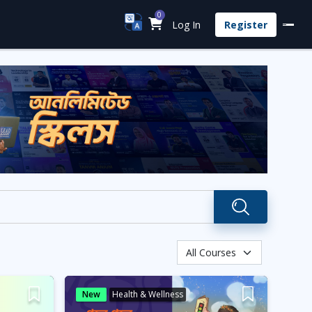
0
Log In
Register
New
Health & Wellness