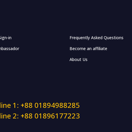
Sign-in
Frequently Asked Questions
bassador
Become an affiliate
About Us
line 1: +88 01894988285
line 2: +88 01896177223