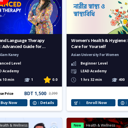
00
and Language Therapy
Women's Health & Hygiene: 
: Advanced Guide for
Care for Yourself
Alam Kaney
Asian University For Women
anced Level
Beginner Level
D Academy
LEAD Academy
s 10 min
1
0.0
1 hrs 32 min
400
BDT 1,500
se Price
2,200
Buy Now
Details
Enroll Now
ealth & Wellness
New
Health & Wellness