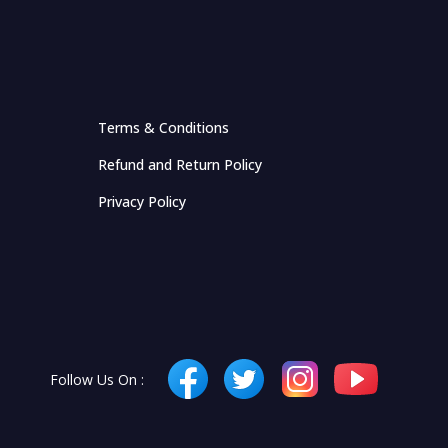
Terms & Conditions
Refund and Return Policy
Privacy Policy
Follow Us On :