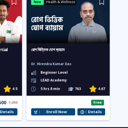
New
Health & Wellness
tial
রোগ ভিত্তিক যোগ ব্যায়াম
Dr. Hirendra Kumar Das
Beginner Level
LEAD Academy
4.5
5 hrs 8 min
763
4.67
500
1,250
Free
Details
Enroll Now
Details