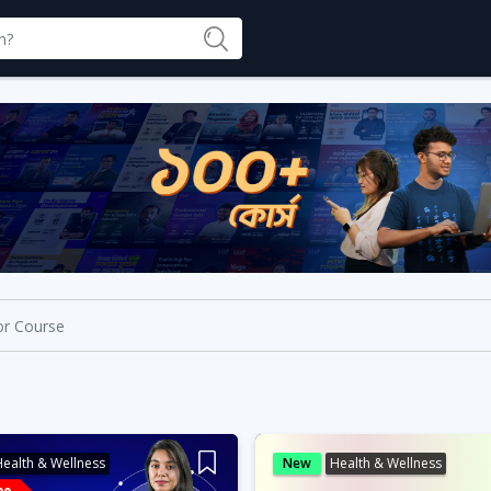
ealth & Wellness
New
Health & Wellness