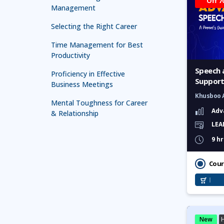
Off 7
Management
Selecting the Right Career
Time Management for Best
Productivity
Speech 
Proficiency in Effective
Support
Business Meetings
Parents
Khusboo 
Mental Toughness for Career
Adv
& Relationship
LEA
Technology in Leadership
9 hr
Leadership for First Line
Managers
Cour
Leadership and Management
Mastery
Effective Presentation and
Communication Skill
New
H