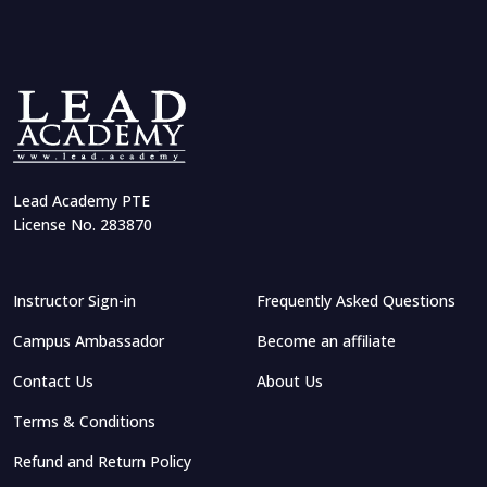
Lead Academy PTE
License No. 283870
Instructor Sign-in
Frequently Asked Questions
Campus Ambassador
Become an affiliate
Contact Us
About Us
Terms & Conditions
Refund and Return Policy