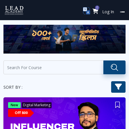
0
Log In
SORT BY :
New
Digital Marketing
Off 800