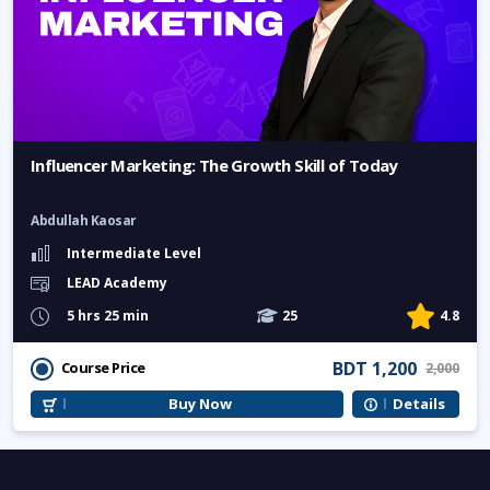
Influencer Marketing: The Growth Skill of Today
Abdullah Kaosar
Intermediate Level
LEAD Academy
5 hrs 25 min
25
4.8
BDT 1,200
Course Price
2,000
Buy Now
Details