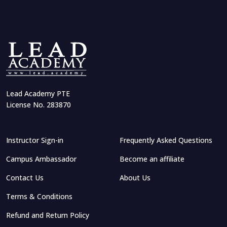
Lead Academy PTE
License No. 283870
Instructor Sign-in
Frequently Asked Questions
Campus Ambassador
Become an affiliate
Contact Us
About Us
Terms & Conditions
Refund and Return Policy