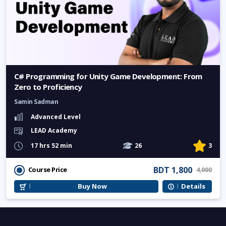
C# Programming for Unity Game Development: From
Zero to Proficiency
Samin Sadman
Advanced Level
LEAD Academy
17 hrs 52 min
26
3
BDT 1,800
Course Price
4,000
Buy Now
Details