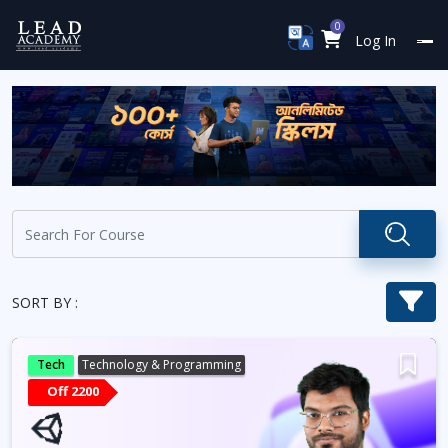
0
Log In
SORT BY :
Tech
Technology & Programming
Off 2200